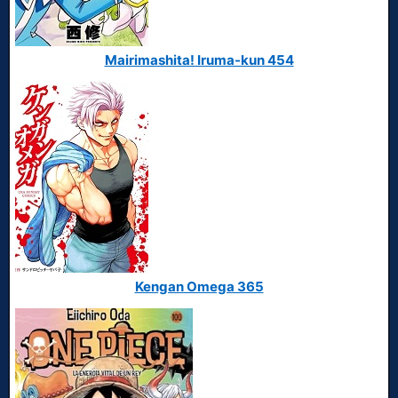
Mairimashita! Iruma-kun 454
Kengan Omega 365