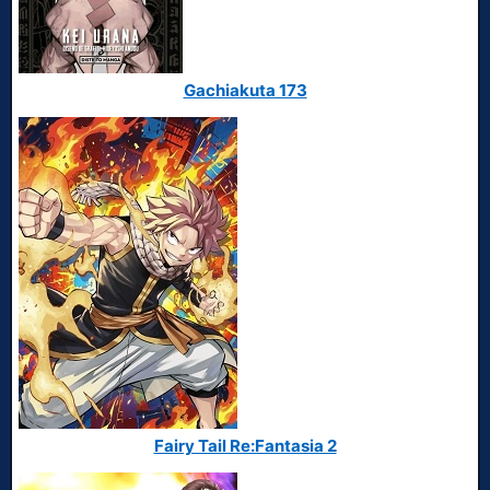
Gachiakuta 173
Fairy Tail Re:Fantasia 2