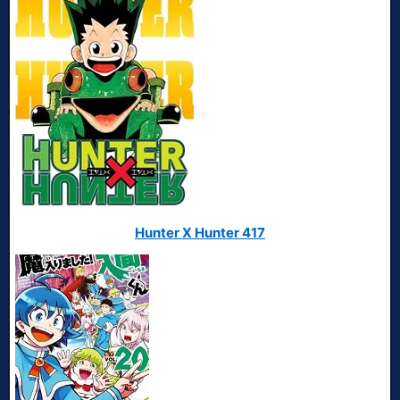
Hunter X Hunter 417