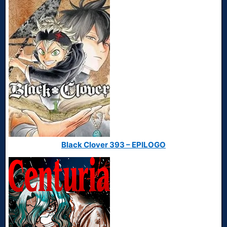
Black Clover 393 – EPILOGO