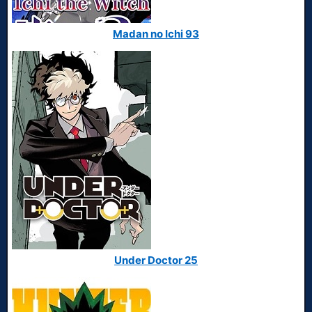
Madan no Ichi 93
Under Doctor 25