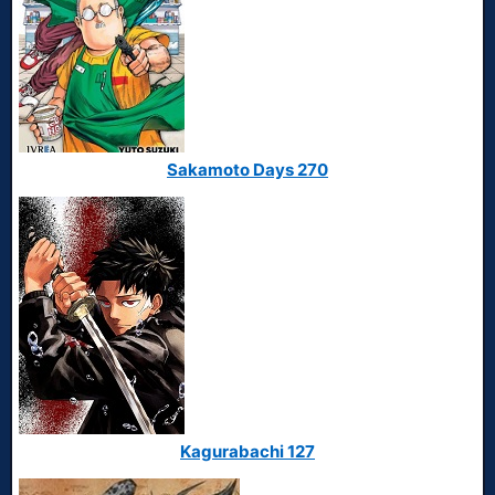
Sakamoto Days 270
Kagurabachi 127