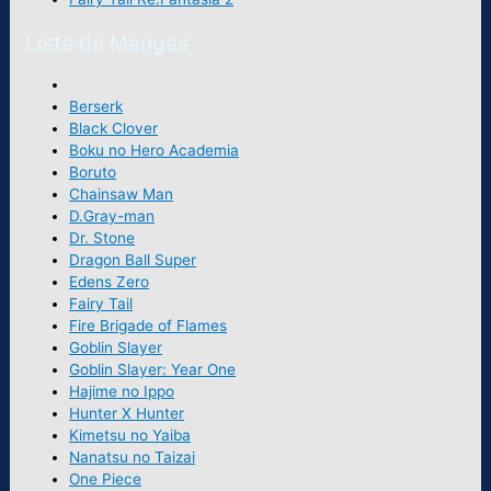
Lista de Mangas
Berserk
Black Clover
Boku no Hero Academia
Boruto
Chainsaw Man
D.Gray-man
Dr. Stone
Dragon Ball Super
Edens Zero
Fairy Tail
Fire Brigade of Flames
Goblin Slayer
Goblin Slayer: Year One
Hajime no Ippo
Hunter X Hunter
Kimetsu no Yaiba
Nanatsu no Taizai
One Piece