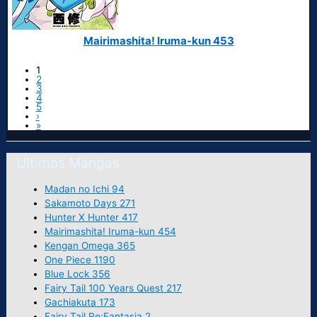
Mairimashita! Iruma-kun 453
1
2
3
4
5
›
»
Ultimos Mangas
Madan no Ichi 94
Sakamoto Days 271
Hunter X Hunter 417
Mairimashita! Iruma-kun 454
Kengan Omega 365
One Piece 1190
Blue Lock 356
Fairy Tail 100 Years Quest 217
Gachiakuta 173
Fairy Tail Re:Fantasia 2