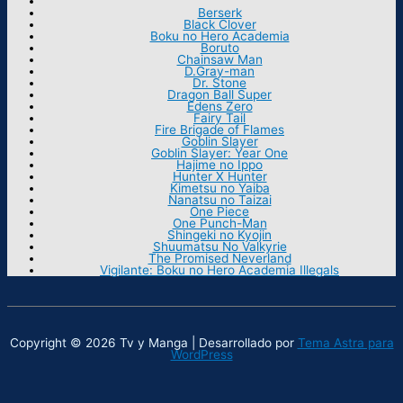
Berserk
Black Clover
Boku no Hero Academia
Boruto
Chainsaw Man
D.Gray-man
Dr. Stone
Dragon Ball Super
Edens Zero
Fairy Tail
Fire Brigade of Flames
Goblin Slayer
Goblin Slayer: Year One
Hajime no Ippo
Hunter X Hunter
Kimetsu no Yaiba
Nanatsu no Taizai
One Piece
One Punch-Man
Shingeki no Kyojin
Shuumatsu No Valkyrie
The Promised Neverland
Vigilante: Boku no Hero Academia Illegals
Copyright © 2026 Tv y Manga | Desarrollado por
Tema Astra para
WordPress