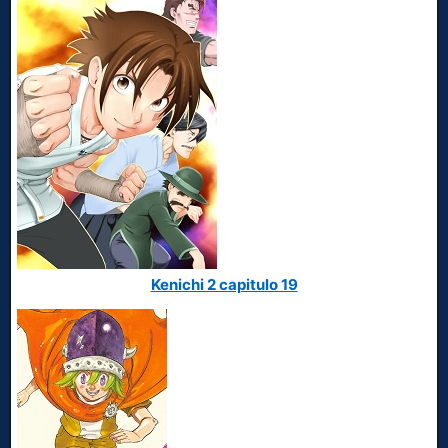
Kenichi 2 capitulo 19