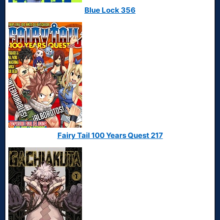
Blue Lock 356
Fairy Tail 100 Years Quest 217