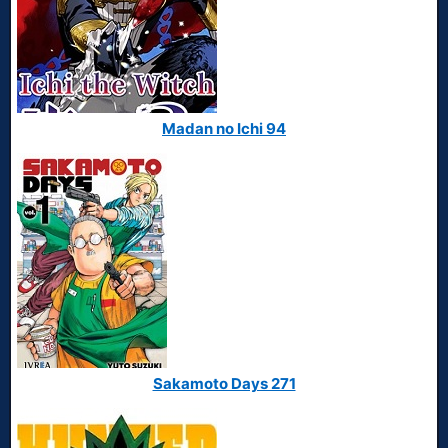
Madan no Ichi 94
Sakamoto Days 271