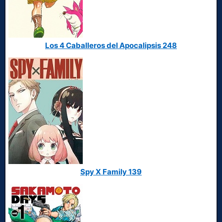
Los 4 Caballeros del Apocalipsis 248
Spy X Family 139