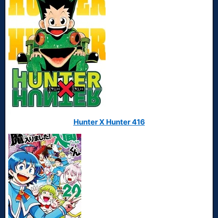
Hunter X Hunter 416