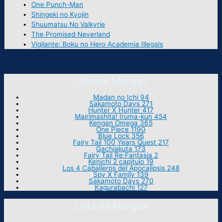
One Punch-Man
Shingeki no Kyojin
Shuumatsu No Valkyrie
The Promised Neverland
Vigilante: Boku no Hero Academia Illegals
Últimos Mangas
Madan no Ichi 94
Sakamoto Days 271
Hunter X Hunter 417
Mairimashita! Iruma-kun 454
Kengan Omega 365
One Piece 1190
Blue Lock 356
Fairy Tail 100 Years Quest 217
Gachiakuta 173
Fairy Tail Re:Fantasia 2
Kenichi 2 capitulo 19
Los 4 Caballeros del Apocalipsis 248
Spy X Family 139
Sakamoto Days 270
Kagurabachi 127
Lista de Mangas