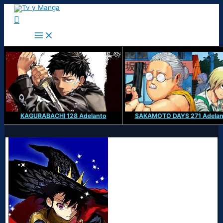
Ir
al
Buscar
contenido
KAGURABACHI 128 Adelanto
SAKAMOTO DAYS 271 Adelan