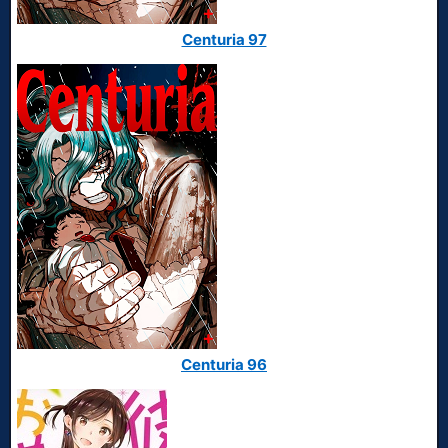
Centuria 97
Centuria 96