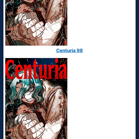
Centuria 98