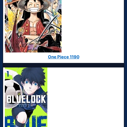
One Piece 1190