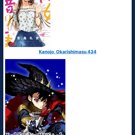
Kanojo, Okarishimasu 434